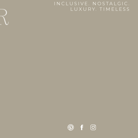
INCLUSIVE. NOSTALGIC.
LUXURY. TIMELESS