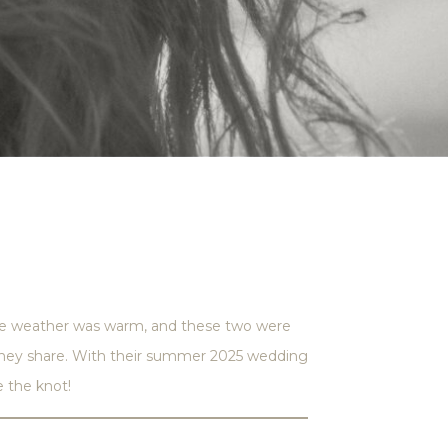
the weather was warm, and these two were
y they share. With their summer 2025 wedding
e the knot!