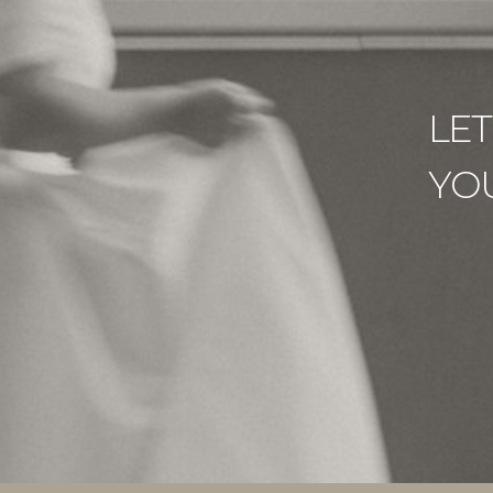
LE
YO