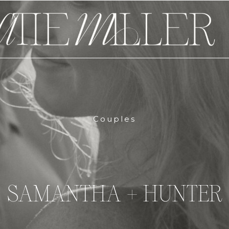
Couples
SAMANTHA + HUNTER