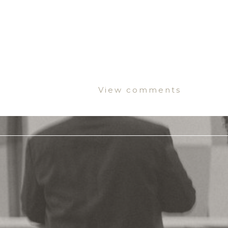
View comments