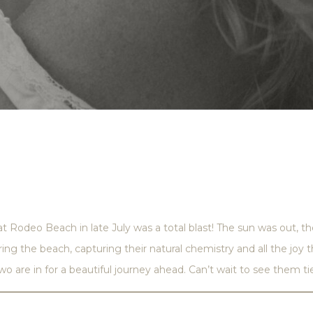
Rodeo Beach in late July was a total blast! The sun was out, 
ing the beach, capturing their natural chemistry and all the jo
wo are in for a beautiful journey ahead. Can’t wait to see them ti