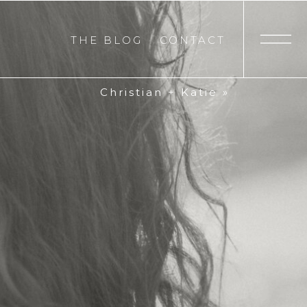
THE BLOG
CONTACT
Christian + Katie
»