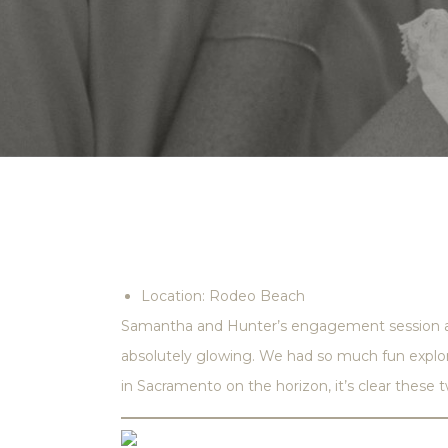
Location: Rodeo Beach
Samantha and Hunter’s engagement session at 
absolutely glowing. We had so much fun explor
in Sacramento on the horizon, it’s clear these t