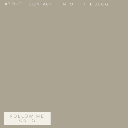
ABOUT
CONTACT
INFO
THE BLOG
FOLLOW ME
ON IG