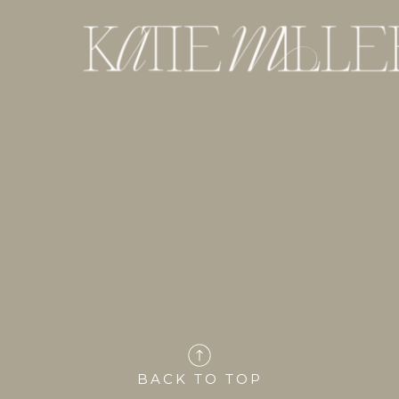
BACK TO TOP