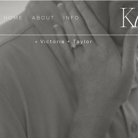
HOME
ABOUT
INFO
«
Victoria + Taylor