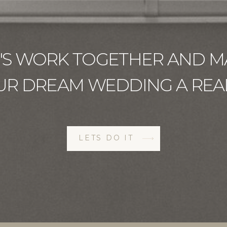
T'S WORK TOGETHER AND M
UR DREAM WEDDING A REAL
LETS DO IT