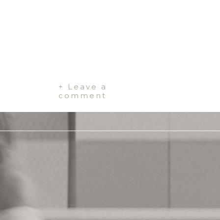
+ Leave a
comment