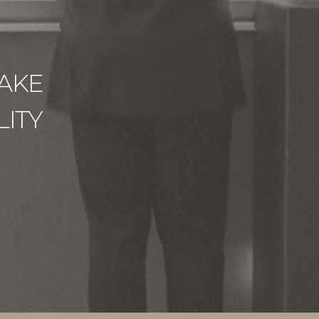
AKE
ITY