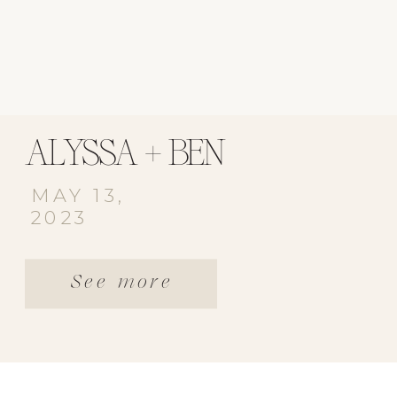
ALYSSA + BEN
MAY 13,
2023
See more