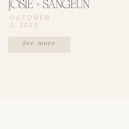
JOSIE + SANGEUN
OCTOBER
3, 2023
See more