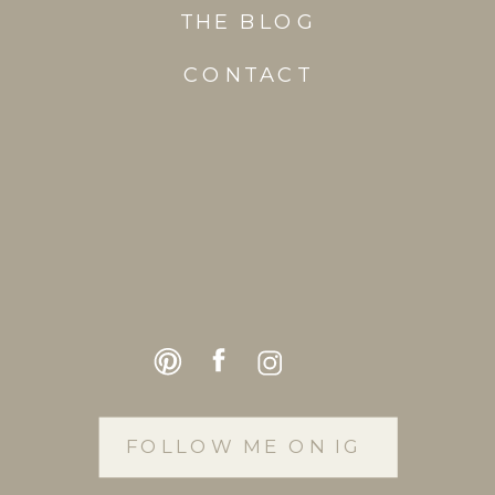
THE BLOG
CONTACT
FOLLOW ME ON IG