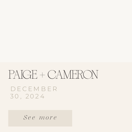
PAIGE + CAMERON
DECEMBER
30, 2024
See more