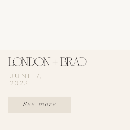
LONDON + BRAD
JUNE 7,
2023
See more