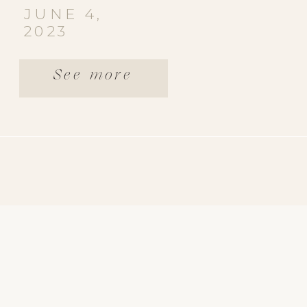
JUNE 4,
2023
See more