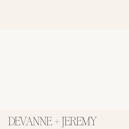
DEVANNE + JEREMY