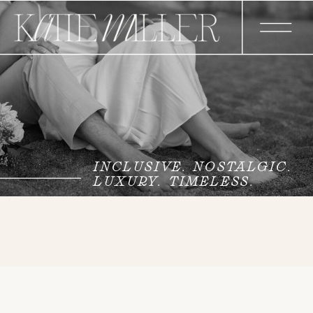
INCLUSIVE. NOSTALGIC.
LUXURY. TIMELESS.