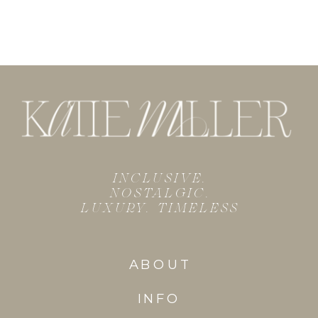
INCLUSIVE.
NOSTALGIC.
LUXURY. TIMELESS
ABOUT
INFO